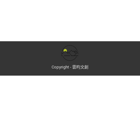
Copyright - 雲昀文創